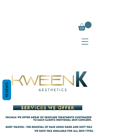
REVIEWS