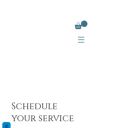
Schedule
your service