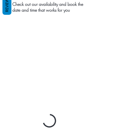
REVIEWS
Check out our availability and book the
date and time that works for you