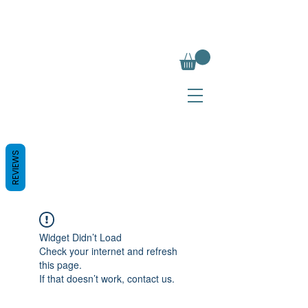
REVIEWS
Widget Didn’t Load
Check your internet and refresh
this page.
If that doesn’t work, contact us.