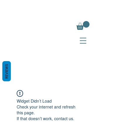
REVIEWS
Widget Didn’t Load
Check your internet and refresh
this page.
If that doesn’t work, contact us.