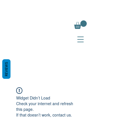
REVIEWS
Widget Didn’t Load
Check your internet and refresh
this page.
If that doesn’t work, contact us.