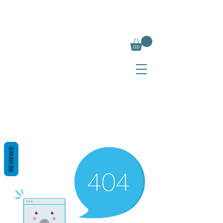
REVIEWS