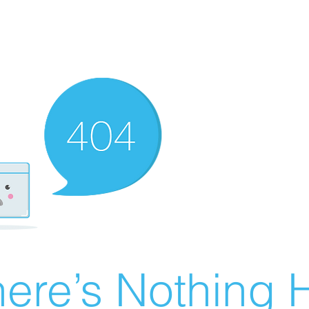
ere’s Nothing H