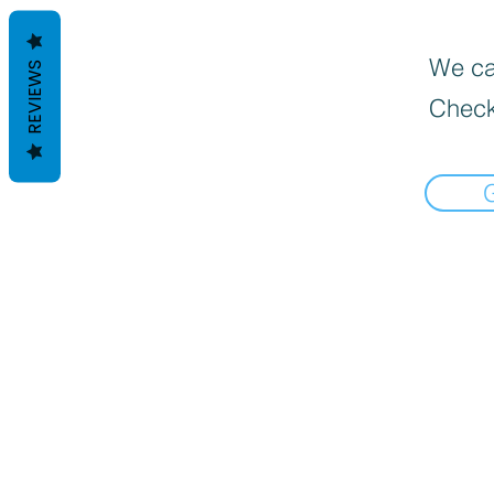
We can
REVIEWS
Check