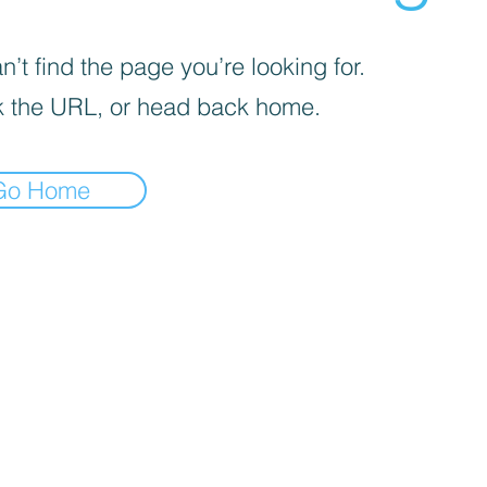
’t find the page you’re looking for.
 the URL, or head back home.
Go Home