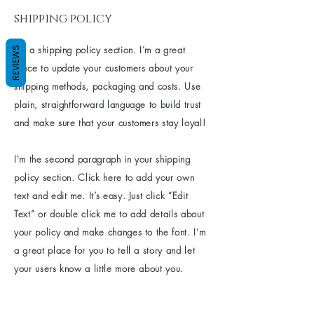
shipping policy
I’m a shipping policy section. I’m a great
REVIEWS
place to update your customers about your
shipping methods, packaging and costs. Use
plain, straightforward language to build trust
and make sure that your customers stay loyal!
I'm the second paragraph in your shipping
policy section. Click here to add your own
text and edit me. It’s easy. Just click “Edit
Text” or double click me to add details about
your policy and make changes to the font. I’m
a great place for you to tell a story and let
your users know a little more about you.