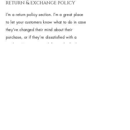
return & exchange policy
I’m a return policy section. I’m a great place
to let your customers know what to do in case
they’ve changed their mind about their
purchase, or if they’re dissatisfied with a
product. Having a straightforward refund or
exchange policy is a great way to build trust
and reassure your customers that they can buy
with confidence.
I'm the second paragraph in your return &
exchange policy. Click here to add your own
text and edit me. It’s easy. Just click “Edit
Text” or double click me to add details about
your policy and make changes to the font. I’m
a great place for you to tell a story and let
your users know a little more about you.