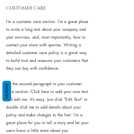
customer care
I’m a customer care section. I’m a great place
to write a long text about your company and
your services, and, most importantly, how to
contact your store with queries. Writing a
detailed customer care policy is a great way
to build trust and reassure your customers that
they can buy with confidence.
I'm the second paragraph in your customer
REVIEWS
care section. Click here to add your own text
and edit me. It’s easy. Just click “Edit Text” or
double click me to add details about your
policy and make changes to the font. I’m a
great place for you to tell a story and let your
users know a little more about you.