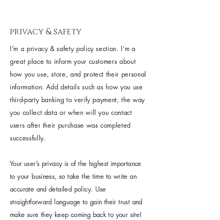
privacy & safety
I’m a privacy & safety policy section. I’m a
great place to inform your customers about
how you use, store, and protect their personal
information. Add details such as how you use
third-party banking to verify payment, the way
you collect data or when will you contact
users after their purchase was completed
successfully.
Your user’s privacy is of the highest importance
to your business, so take the time to write an
accurate and detailed policy. Use
straightforward language to gain their trust and
make sure they keep coming back to your site!