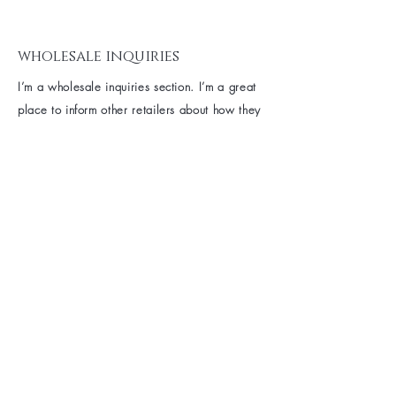
wholesale inquiries
I’m a wholesale inquiries section. I’m a great
place to inform other retailers about how they
can sell your stunning products. Use plain
language and give as much information as
possible in order to promote your business
and take it to the next level!
I'm the second paragraph in your wholesale
inquiries section. Click here to add your own
text and edit me. It’s easy. Just click “Edit
Text” or double click me to add details about
your policy and make changes to the font. I’m
a great place for you to tell a story and let
your users know a little more about you.